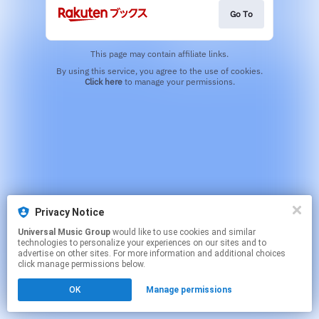
Go To
This page may contain affiliate links.
By using this service, you agree to the use of cookies.
Click here
to manage your permissions.
Privacy Notice
Universal Music Group
would like to use cookies and similar
technologies to personalize your experiences on our sites and to
advertise on other sites. For more information and additional choices
click manage permissions below.
OK
Manage permissions