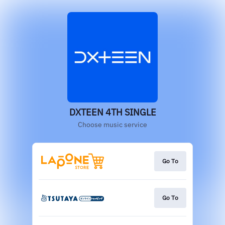
DXTEEN 4TH SINGLE
Choose music service
Go To
Go To